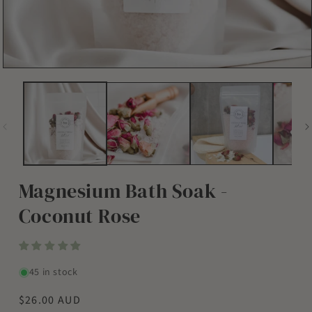
Open
media
1
in
modal
Magnesium Bath Soak -
Coconut Rose
45 in stock
Regular
$26.00 AUD