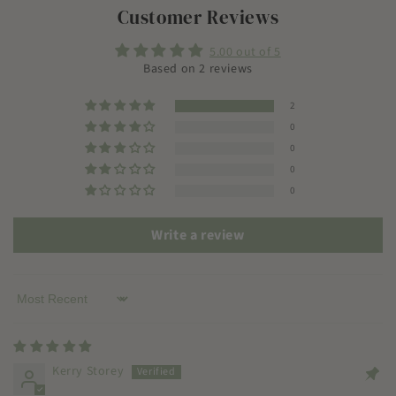
Customer Reviews
5.00 out of 5
Based on 2 reviews
2
0
0
0
0
Write a review
Sort by
Kerry Storey