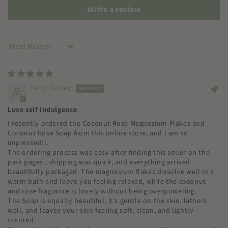
Write a review
Sort by
Kerry Storey
Luxe self indulgence
I recently ordered the Coconut Rose Magnesium Flakes and
Coconut Rose Soap from this online store, and I am so
impressed!l.
The ordering process was easy after finding this seller on the
pink pages , shipping was quick, and everything arrived
beautifully packaged. The magnesium flakes dissolve well in a
warm bath and leave you feeling relaxed, while the coconut
and rose fragrance is lovely without being overpowering.
The Soap is equally beautiful, it’s gentle on the skin, lathers
well, and leaves your skin feeling soft, clean, and lightly
scented.