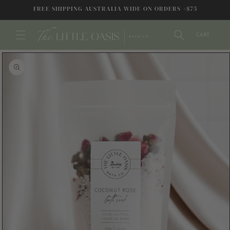
SKIP TO
FREE SHIPPING AUSTRALIA WIDE ON ORDERS +$75
CONTENT
CART
SKIP TO
PRODUCT
INFORMATION