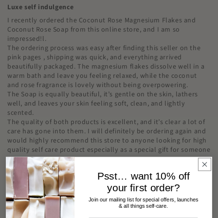
Luxe self indulgence
I recently ordered the Coconut Rose Magnesium Flakes and
Coconut Rose Soap from this online store, and I am so
impressed!l.
The ordering process was easy after finding this seller on the
pink pages , shipping was quick, and everything arrived
beautifully packaged. The magnesium flakes dissolve well in a
warm bath and leave you feeling relaxed, while the coconut
and rose fragrance is lovely without being overpowering.
The Soap is equally beautiful, it’s gentle on the skin, lathers
well, and leaves your skin feeling soft, clean, and lightly
scented.
The quality of both products is excellent, and it’s clear a lot of
care has gone into them. I will definitely be ordering again and
would highly recommend this store to anyone looking for high
quality self care product especially as a special gift for someone
.
Psst… want 10% off
your first order?
Join our mailing list for special offers, launches
Teagan Bow
& all things self-care.