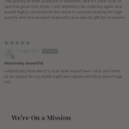
The quality of both products is excellent, and it’s clear a lot of
care has gone into them. I will definitely be ordering again and
would highly recommend this store to anyone looking for high
quality self care product especially as a special gift for someone
.
Teagan Bow
Absolutely beautiful
I absolutely love Kerry’s rose soak myself but I also sell them
as an option for my build a gift box option and they are a huge
hit!
We're On a Mission