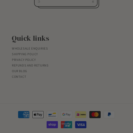
Quick links
WHOLESALE ENQUIRIES
SHIPPING POLICY
PRIVACY POLICY
REFUNDS AND RETURNS
OUR BLOG
CONTACT
Payment
methods