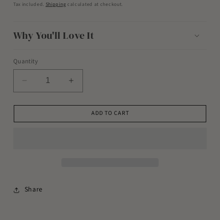
price
Tax included.
Shipping
calculated at checkout.
Why You'll Love It
Quantity
Decrease
Increase
quantity
quantity
for
for
ADD TO CART
Magnesium
Magnesium
Bath
Bath
Soak
Soak
-
-
Coconut
Coconut
Rose
Rose
Share