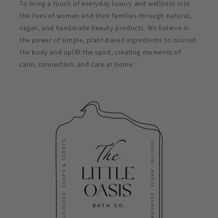
To bring a touch of everyday luxury and wellness into
the lives of women and their families through natural,
vegan, and handmade beauty products. We believe in
the power of simple, plant-based ingredients to nourish
the body and uplift the spirit, creating moments of
calm, connection, and care at home.