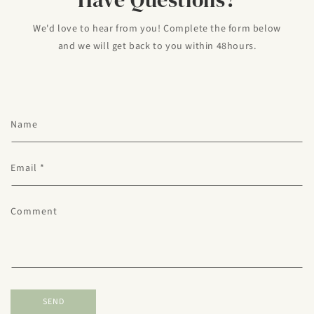
We'd love to hear from you! Complete the form below
and we will get back to you within 48hours.
C
Name
o
n
Email
*
t
a
c
Comment
t
f
o
r
m
SEND