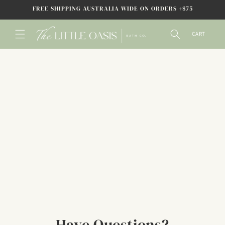
SKIP TO
FREE SHIPPING AUSTRALIA WIDE ON ORDERS +$75
CONTENT
CART
Have Questions?