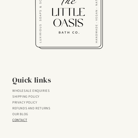
Quick links
WHOLESALE ENQUIRIES
SHIPPING POLICY
PRIVACY POLICY
REFUNDS AND RETURNS
OUR BLOG
CONTACT