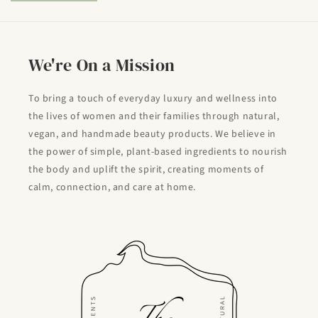
We're On a Mission
To bring a touch of everyday luxury and wellness into
the lives of women and their families through natural,
vegan, and handmade beauty products. We believe in
the power of simple, plant-based ingredients to nourish
the body and uplift the spirit, creating moments of
calm, connection, and care at home.